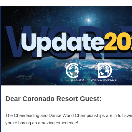
Dear Coronado Resort Guest:
The Cheerleading and Dance World Championships are in full swi
you’re having an amazing experience!