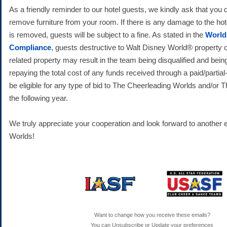
As a friendly reminder to our hotel guests, we kindly ask that you
remove furniture from your room. If there is any damage to the hote
is removed, guests will be subject to a fine. As stated in the
World
Compliance
, guests destructive to Walt Disney World® property o
related property may result in the team being disqualified and bein
repaying the total cost of any funds received through a paid/partial-
be eligible for any type of bid to The Cheerleading Worlds and/or
the following year.
We truly appreciate your cooperation and look forward to another e
Worlds!
Want to change how you receive these emails?
You can
Unsubscribe
or
Update your preferences