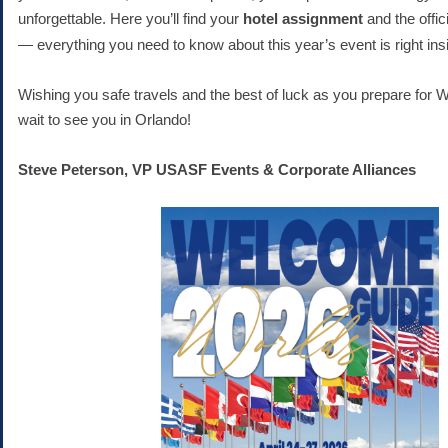
unforgettable.
Here you’ll find your
hotel assignment
and the offic
— everything you need to know about this year’s event is right ins
Wishing you safe travels and the best of luck as you prepare for 
wait to see you in Orlando!
Steve Peterson, VP USASF Events & Corporate Alliances