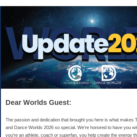
Dear Worlds Guest:
The passion and dedication that brought you here is what makes 
and Dance Worlds 2026 so special. We’re honored to have you wi
you’re an athlete, coach or superfan, you help create the energy t