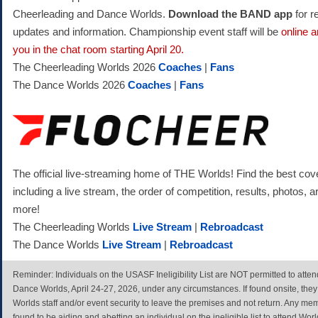
Cheerleading and Dance Worlds.
Download the BAND app
for r
updates and information. Championship event staff will be
online a
you in the chat room starting April 20.
The Cheerleading Worlds 2026
Coaches
|
Fans
The Dance Worlds 2026
Coaches
|
Fans
The official live-streaming home of THE Worlds! Find the best cov
including a live stream, the order of competition, results, photos, a
more!
The Cheerleading Worlds
Live Stream
|
Rebroadcast
The Dance Worlds
Live Stream
|
Rebroadcast
Reminder: Individuals on the USASF Ineligibility List are NOT permitted to att
Dance Worlds, April 24-27, 2026, under any circumstances. If found onsite, they
Worlds staff and/or event security to leave the premises and not return. Any me
found to be aiding and abetting an individual on the ineligible list to attend Wo