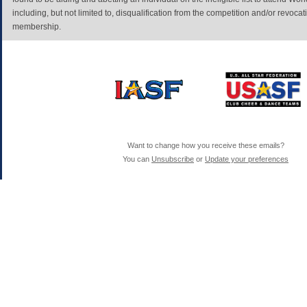
including, but not limited to, disqualification from the competition and/or revoc
membership.
Want to change how you receive these emails?
You can
Unsubscribe
or
Update your preferences