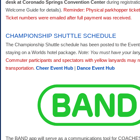
desk at Coronado Springs Convention Center
during registrati
Welcome Guide for details).
Reminder: Physical parkhopper ticket
Ticket numbers were emailed after full payment was received.
CHAMPIONSHIP SHUTTLE SCHEDULE
The Championship Shuttle schedule has been posted to the Event
staying on a Worlds hotel package.
Note: You must have your lanya
Commuter participants and spectators with yellow lanyards may no
transportation
.
Cheer Event Hub
|
Dance Event Hub
The BAND app will serve as a communications tool for COACHE