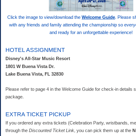
Click the image to view/download the
Welcome Guide
. Please s
with any friends and family attending the championship so ever
and ready for an unforgettable experience!
HOTEL ASSIGNMENT
Disney's All-Star Music Resort
1801 W Buena Vista Dr.
Lake Buena Vista, FL 32830
Please refer to page 4 in the Welcome Guide for check-in details sp
package.
EXTRA TICKET PICKUP
If you ordered any extra tickets (Celebration Party, wristbands, m
through the
Discounted Ticket Link
, you can pick them up at the
N